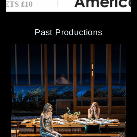
Past Productions