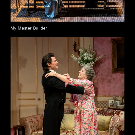
r Builder
Orlando