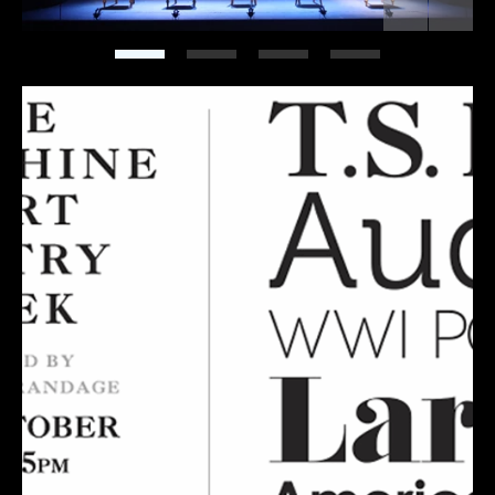
Previous
Next