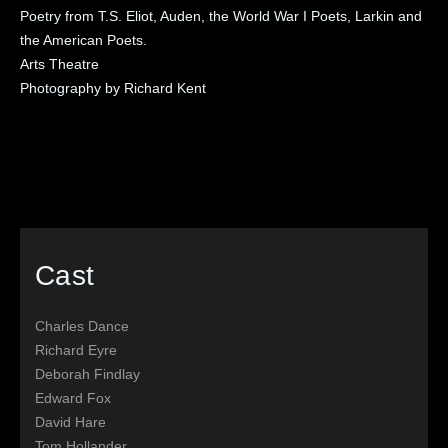
Poetry from T.S. Eliot, Auden, the World War I Poets, Larkin and
the American Poets.
Arts Theatre
Photography by Richard Kent
Cast
Charles Dance
Richard Eyre
Deborah Findlay
Edward Fox
David Hare
Tom Hollander