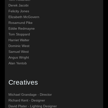
Derek Jacobi
Felicity Jones
Elizabeth McGovern
Rosamund Pike
Eddie Redmayne
Tom Stoppard
Harriet Walter
Dominic West
Samuel West
Angus Wright
Alan Yentob
Creatives
Michael Grandage
-
Director
Richard Kent
-
Designer
David Plater
-
Lighting Designer