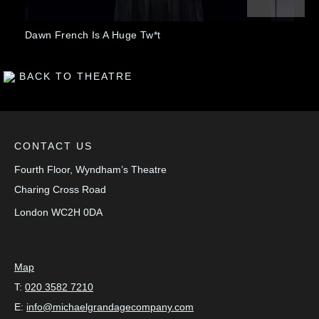
Previous
Next
nch Is A Huge Tw*t
The Lieutenant
BACK TO THEATRE
CONTACT US
Fourth Floor, Wyndham’s Theatre
Charing Cross Road
London
WC2H 0DA
Map
T:
020 3582 7210
E:
info@michaelgrandagecompany.com