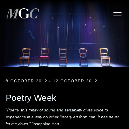
8 OCTOBER 2012 - 12 OCTOBER 2012
Poetry Week
"Poetry, this trinity of sound and sensibility gives voice to
experience in a way no other literary art form can. It has never
let me down."
Josephine Hart