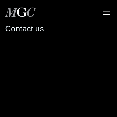
Contact us