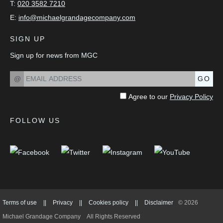
T:
020 3582 7210
E:
info@michaelgrandagecompany.com
SIGN UP
Sign up for news from MGC
@
GO
Agree to our
Privacy Policy
FOLLOW US
Terms of use
||
Privacy
||
Cookies policy
||
Disclaimer
© 2026
Michael Grandage Company
All Rights Reserved