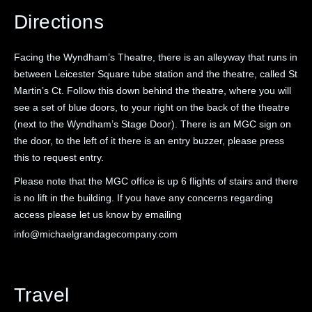
Directions
Facing the Wyndham’s Theatre, there is an alleyway that runs in
between Leicester Square tube station and the theatre, called St
Martin’s Ct. Follow this down behind the theatre, where you will
see a set of blue doors, to your right on the back of the theatre
(next to the Wyndham’s Stage Door). There is an MGC sign on
the door, to the left of it there is an entry buzzer, please press
this to request entry.
Please note that the MGC office is up 6 flights of stairs and there
is no lift in the building. If you have any concerns regarding
access please let us know by emailing
info@michaelgrandagecompany.com
Travel