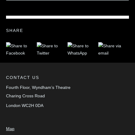
SHARE
CONTACT US
Fourth Floor, Wyndham’s Theatre
Charing Cross Road
London
WC2H 0DA
Map