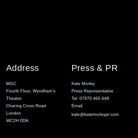
Address
Press & PR
MGC
Kate Morley
Fourth Floor, Wyndham's
Press Representative
Theatre
Tel:
07970 465 648
Charing Cross Road
Email:
London
kate@katemorleypr.com
WC2H 0DA