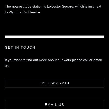
The nearest tube station is Leicester Square, which is just next
to Wyndham's Theatre.
GET IN TOUCH
If you want to find out more about our work please call or email
us.
020 3582 7210
EMAIL US