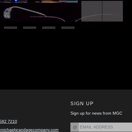
Previous
Next
SIGN UP
Sign up for news from MGC
582 7210
@
@michaelgrandagecompany.com