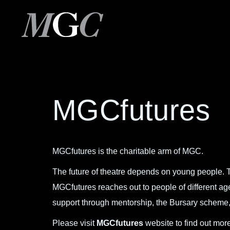
MGCfutures
MGCfutures is the charitable arm of MGC.
The future of theatre depends on young people. T
MGCfutures reaches out to people of different a
support through mentorship, the Bursary scheme, 
Please visit
MGCfutures
website to find out more