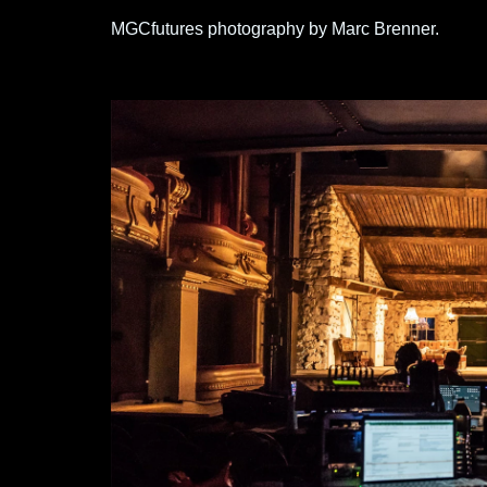
MGCfutures photography by Marc Brenner.