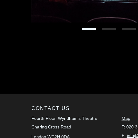
CONTACT US
Fourth Floor, Wyndham’s Theatre
Map
Charing Cross Road
T:
020 3
E:
info
London
WC2H 0DA