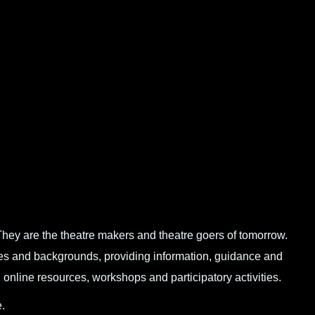
hey are the theatre makers and theatre goers of tomorrow.
ges and backgrounds, providing information, guidance and
online resources, workshops and participatory activities.
.