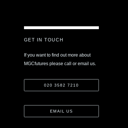
GET IN TOUCH
If you want to find out more about
MGCfutures please call or email us.
020 3582 7210
EMAIL US