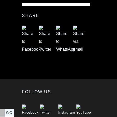
SHARE
FOLLOW US
GO