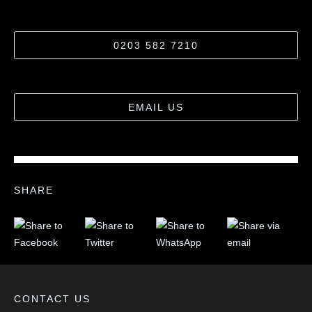
0203 582 7210
EMAIL US
SHARE
CONTACT US