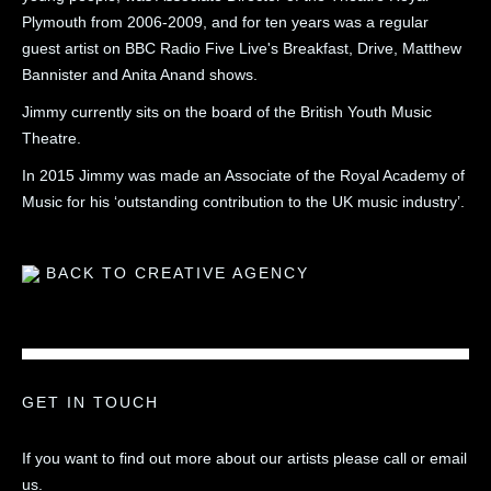
Plymouth from 2006-2009, and for ten years was a regular
guest artist on BBC Radio Five Live's Breakfast, Drive, Matthew
Bannister and Anita Anand shows.
Jimmy currently sits on the board of the British Youth Music
Theatre.
In 2015 Jimmy was made an Associate of the Royal Academy of
Music for his ‘outstanding contribution to the UK music industry’.
BACK TO CREATIVE AGENCY
GET IN TOUCH
If you want to find out more about our artists please call or email
us.